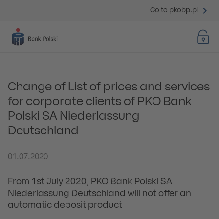
Go to pkobp.pl
Change of List of prices and services
for corporate clients of PKO Bank
Polski SA Niederlassung
Deutschland
01.07.2020
From 1st July 2020, PKO Bank Polski SA
Niederlassung Deutschland will not offer an
automatic deposit product