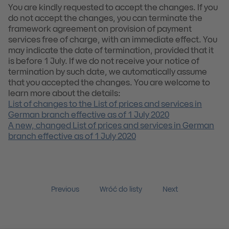
You are kindly requested to accept the changes. If you
do not accept the changes, you can terminate the
framework agreement on provision of payment
services free of charge, with an immediate effect. You
may indicate the date of termination, provided that it
is before 1 July. If we do not receive your notice of
termination by such date, we automatically assume
that you accepted the changes. You are welcome to
learn more about the details:
List of changes to the List of prices and services in
German branch effective as of 1 July 2020
A new, changed List of prices and services in German
branch effective as of 1 July 2020
Previous
Wróć do listy
Next