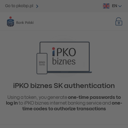
EN
Go to pkobp.pl
iPKO biznes SK authentication
Using a token, you generate
one-time passwords to
log in
to iPKO biznes internet banking service and
one-
time codes to authorize transactions