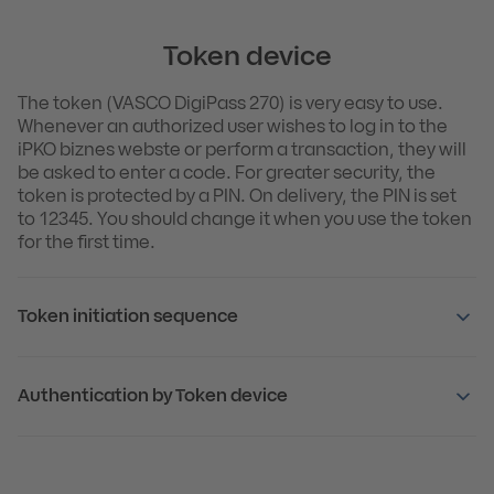
Token device
The token (VASCO DigiPass 270) is very easy to use.
Whenever an authorized user wishes to log in to the
iPKO biznes webste or perform a transaction, they will
be asked to enter a code. For greater security, the
token is protected by a PIN. On delivery, the PIN is set
to 12345. You should change it when you use the token
for the first time.
Token initiation sequence
Authentication by Token device