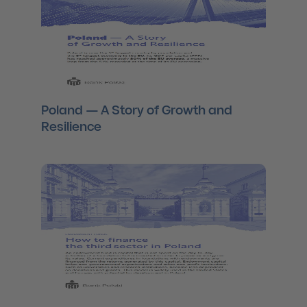
Poland — A Story of Growth and
Resilience