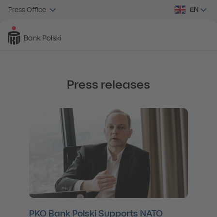
EN
Press Office
Press releases
PKO Bank Polski Supports NATO