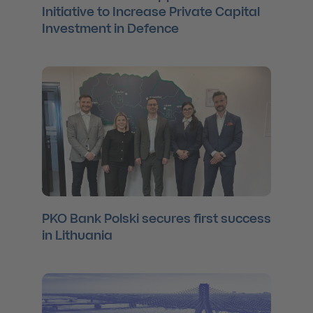
Initiative to Increase Private Capital
Investment in Defence
PKO Bank Polski secures first success
in Lithuania