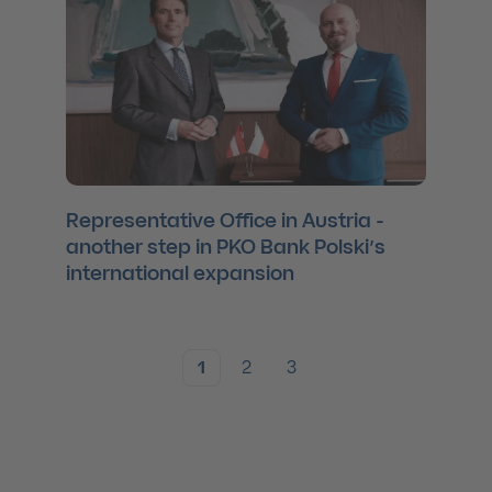
Representative Office in Austria -
another step in PKO Bank Polski’s
international expansion
1
2
3