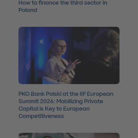
How to finance the third sector in
Poland
PKO Bank Polski at the IIF European
Summit 2026: Mobilizing Private
Capital is Key to European
Competitiveness