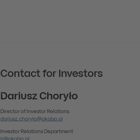
Contact for Investors
Dariusz Choryło
Director of Investor Relations
dariusz.chorylo@pkobp.pl
Investor Relations Department
ir@pkobp.pl