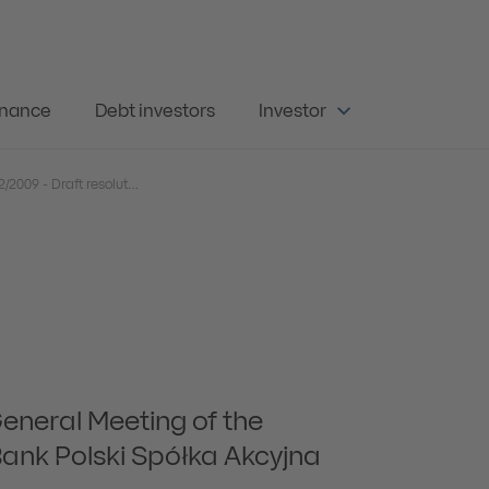
rnance
Debt investors
Investor
Current Report No. 22/2009 - Draft resolutions for the Ordinary General Meeting of the Powszechna Kasa Oszczędności Bank Polski Spółka Akcyjna on 30 June 2009 - English version
General Meeting of the
nk Polski Spółka Akcyjna