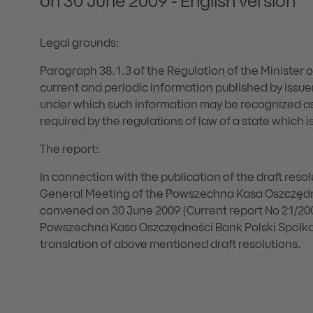
on 30 June 2009 - English version
Legal grounds:
Paragraph 38.1.3 of the Regulation of the Minister 
current and periodic information published by issuer
under which such information may be recognized as
required by the regulations of law of a state which 
The report:
In connection with the publication of the draft resol
General Meeting of the Powszechna Kasa Oszczędn
convened on 30 June 2009 (Current report No 21/2
Powszechna Kasa Oszczędności Bank Polski Spółka A
translation of above mentioned draft resolutions.