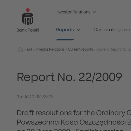
Investor Relations
Reports
Corporate gove
EN
Investor Relations
Current reports
Report No. 22/2009
15.06.2009 23:23
Draft resolutions for the Ordinary 
Powszechna Kasa Oszczędności Ba