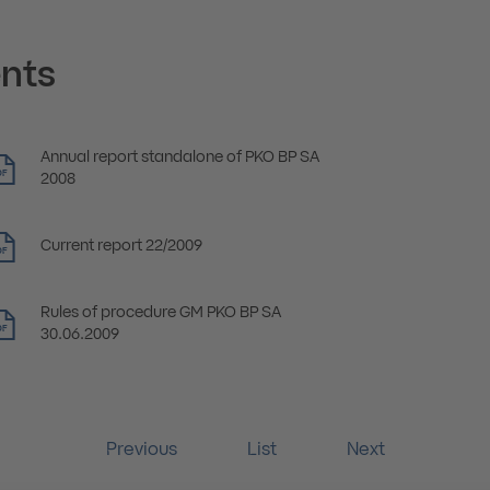
nts
Annual report standalone of PKO BP SA
DF
2008
Current report 22/2009
DF
Rules of procedure GM PKO BP SA
DF
30.06.2009
Previous
List
Next