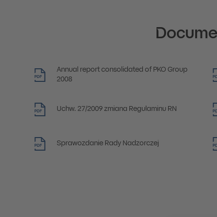
Docume
Annual report consolidated of PKO Group
PDF
P
2008
Uchw. 27/2009 zmiana Regulaminu RN
PDF
P
Sprawozdanie Rady Nadzorczej
PDF
P