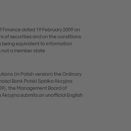
of Finance dated 19 February 2009 on
s of securities and on the conditions
 being equivalent to information
is not a member state
utions (in Polish version) the Ordinary
ości Bank Polski Spółka Akcyjna
009), the Management Board of
kcyjna submits an unofficial English