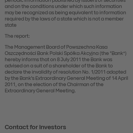
periodic information published by issuers of securities
and on the conditions under which such information
may be recognized as being equivalent to information
required by the laws of a state which is not a member
state
The report:
The Management Board of Powszechna Kasa
Oszczędności Bank Polski Spółka Akcyjna (the “Bank”)
hereby informs that on 8 July 2011 the Bank was
advised on a suit of a shareholder of the Bank to
declare the invalidity of resolution No. 1/2011 adopted
by the Bank's Extraordinary General Meeting of 14 April
2011, on the election of the Chairman of the
Extraordinary General Meeting.
Contact for Investors