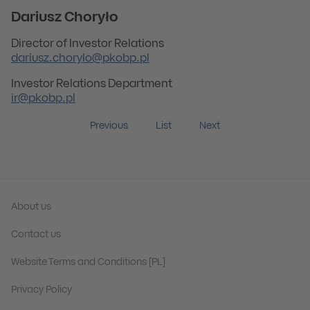
Dariusz Choryło
Director of Investor Relations
dariusz.chorylo@pkobp.pl
Investor Relations Department
ir@pkobp.pl
Previous
List
Next
About us
Contact us
Website Terms and Conditions [PL]
Privacy Policy