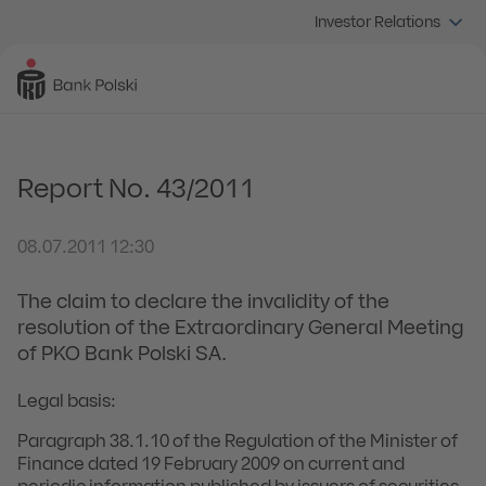
Investor Relations
Report No. 43/2011
08.07.2011 12:30
The claim to declare the invalidity of the
resolution of the Extraordinary General Meeting
of PKO Bank Polski SA.
Legal basis:
Paragraph 38.1.10 of the Regulation of the Minister of
Finance dated 19 February 2009 on current and