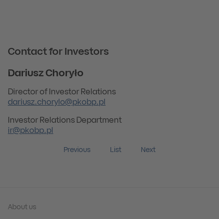
Contact for Investors
Dariusz Choryło
Director of Investor Relations
dariusz.chorylo@pkobp.pl
Investor Relations Department
ir@pkobp.pl
Previous
List
Next
About us