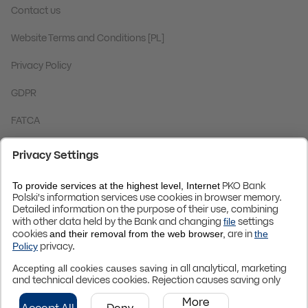
Contact us
Website Terms and Conditions [PL]
Privacy Policy
GDPR
FATCA
Code BIC (Swift):
BPKOPLPW
© 2024 PKO Bank Polski
Up