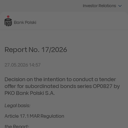
Investor Relations
Report No. 17/2026
27.05.2026 14:57
Decision on the intention to conduct a tender
offer for subordinated bonds series OP0827 by
PKO Bank Polski S.A.
Legal basis:
Article 17.1 MAR Regulation
the Report: