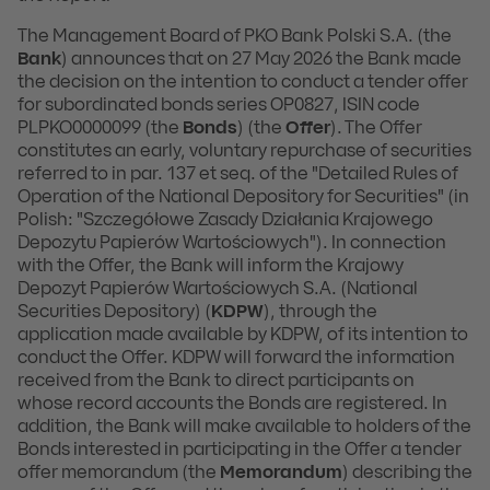
The Management Board of PKO Bank Polski S.A. (the
Bank
) announces that on 27 May 2026 the Bank made
the decision on the intention to conduct a tender offer
for subordinated bonds series OP0827, ISIN code
PLPKO0000099 (the
Bonds
) (the
Offer
). The Offer
constitutes an early, voluntary repurchase of securities
referred to in par. 137 et seq. of the "Detailed Rules of
Operation of the National Depository for Securities" (in
Polish: "Szczegółowe Zasady Działania Krajowego
Depozytu Papierów Wartościowych"). In connection
with the Offer, the Bank will inform the Krajowy
Depozyt Papierów Wartościowych S.A. (National
Securities Depository) (
KDPW
), through the
application made available by KDPW, of its intention to
conduct the Offer. KDPW will forward the information
received from the Bank to direct participants on
whose record accounts the Bonds are registered. In
addition, the Bank will make available to holders of the
Bonds interested in participating in the Offer a tender
offer memorandum (the
Memorandum
) describing the