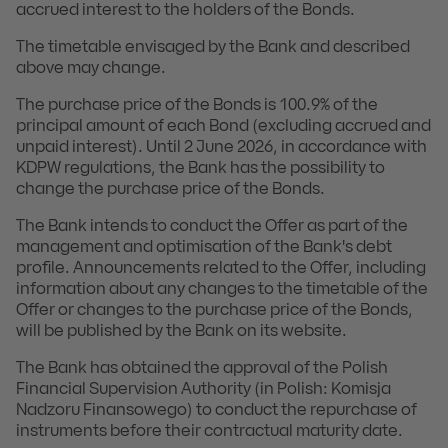
accrued interest to the holders of the Bonds.
The timetable envisaged by the Bank and described
above may change.
The purchase price of the Bonds is 100.9% of the
principal amount of each Bond (excluding accrued and
unpaid interest). Until 2 June 2026, in accordance with
KDPW regulations, the Bank has the possibility to
change the purchase price of the Bonds.
The Bank intends to conduct the Offer as part of the
management and optimisation of the Bank's debt
profile. Announcements related to the Offer, including
information about any changes to the timetable of the
Offer or changes to the purchase price of the Bonds,
will be published by the Bank on its website.
The Bank has obtained the approval of the Polish
Financial Supervision Authority (in Polish: Komisja
Nadzoru Finansowego) to conduct the repurchase of
instruments before their contractual maturity date.