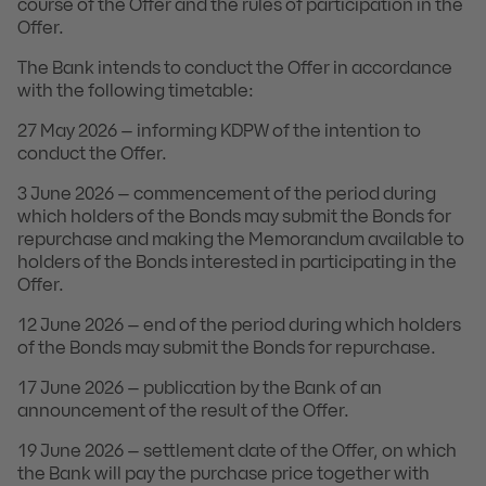
course of the Offer and the rules of participation in the
Offer.
The Bank intends to conduct the Offer in accordance
with the following timetable:
27 May 2026 – informing KDPW of the intention to
conduct the Offer.
3 June 2026 – commencement of the period during
which holders of the Bonds may submit the Bonds for
repurchase and making the Memorandum available to
holders of the Bonds interested in participating in the
Offer.
12 June 2026 – end of the period during which holders
of the Bonds may submit the Bonds for repurchase.
17 June 2026 – publication by the Bank of an
announcement of the result of the Offer.
19 June 2026 – settlement date of the Offer, on which
the Bank will pay the purchase price together with