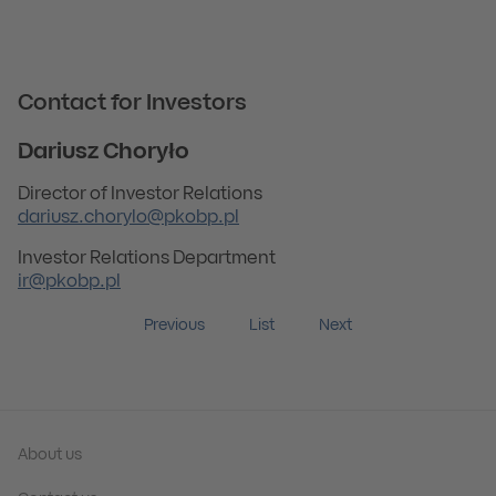
Contact for Investors
Dariusz Choryło
Director of Investor Relations
dariusz.chorylo@pkobp.pl
Investor Relations Department
ir@pkobp.pl
Previous
List
Next
About us