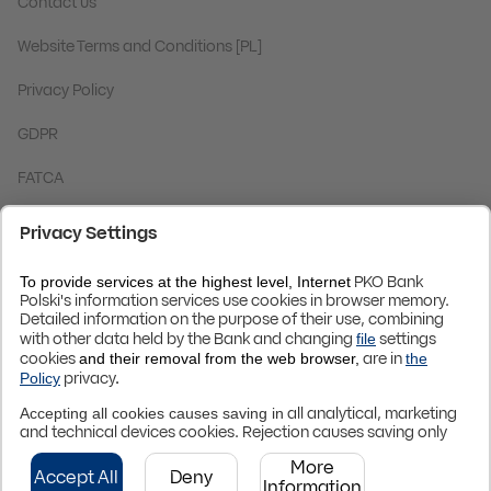
Contact us
Website Terms and Conditions [PL]
Privacy Policy
GDPR
FATCA
Code BIC (Swift):
BPKOPLPW
© 2024 PKO Bank Polski
Up