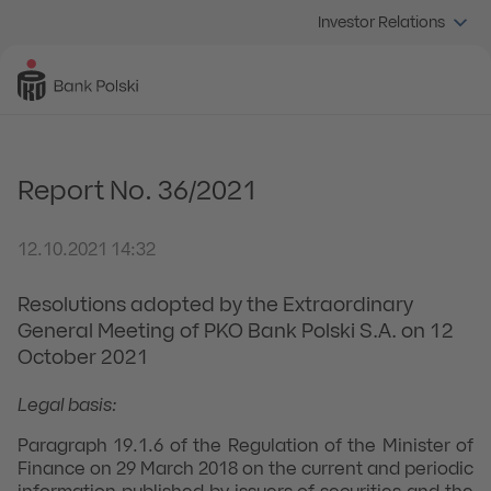
Investor Relations
Report No. 36/2021
12.10.2021 14:32
Resolutions adopted by the Extraordinary
General Meeting of PKO Bank Polski S.A. on 12
October 2021
Legal basis:
Paragraph 19.1.6 of the Regulation of the Minister of
Finance on 29 March 2018 on the current and periodic