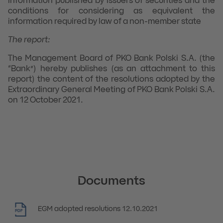
information published by issuers of securities and the
conditions for considering as equivalent the
information required by law of a non-member state
The report:
The Management Board of PKO Bank Polski S.A. (the
“Bank”) hereby publishes (as an attachment to this
report) the content of the resolutions adopted by the
Extraordinary General Meeting of PKO Bank Polski S.A.
on 12 October 2021.
Documents
EGM adopted resolutions 12.10.2021
PDF