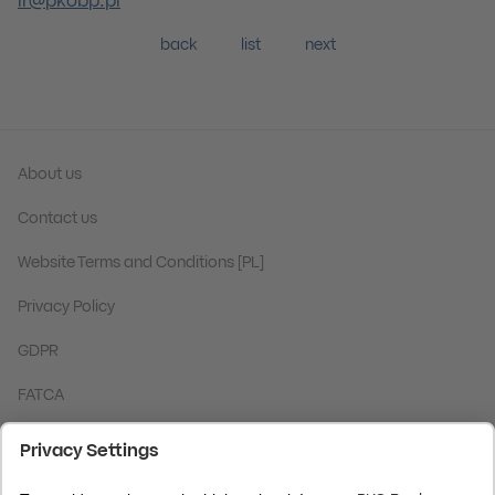
ir@pkobp.pl
back
list
next
About us
Contact us
Website Terms and Conditions [PL]
Privacy Policy
GDPR
FATCA