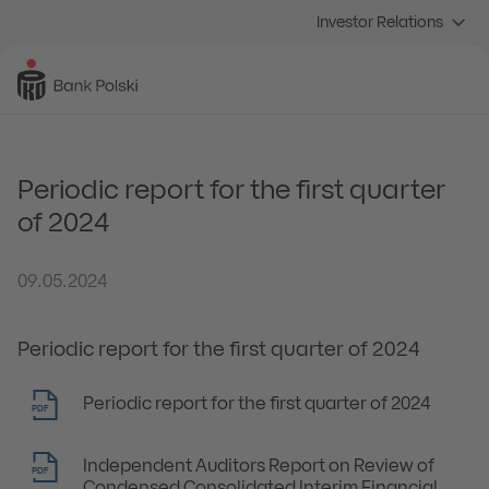
Investor Relations
Periodic report for the first quarter
of 2024
09.05.2024
Periodic report for the first quarter of 2024
Periodic report for the first quarter of 2024
PDF
Independent Auditors Report on Review of
PDF