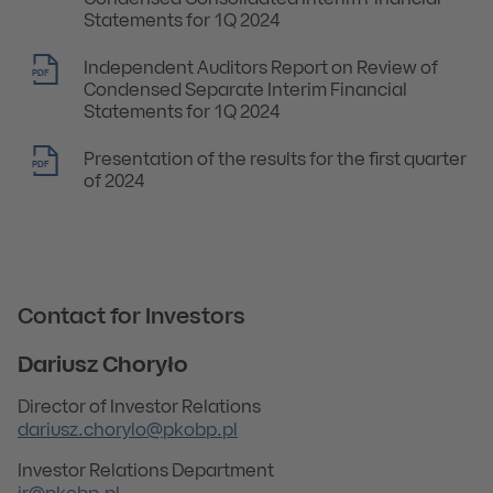
Condensed Consolidated Interim Financial
Statements for 1Q 2024
Independent Auditors Report on Review of
PDF
Condensed Separate Interim Financial
Statements for 1Q 2024
Presentation of the results for the first quarter
PDF
of 2024
Contact for Investors
Dariusz Choryło
Director of Investor Relations
dariusz.chorylo@pkobp.pl
Investor Relations Department