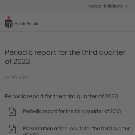
Investor Relations
Periodic report for the third quarter
of 2023
09.11.2023
Periodic report for the third quarter of 2023
Periodic report for the third quarter of 2023
PDF
Presentation of the results for the third quarter
PDF