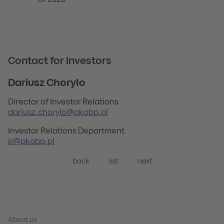
of 2023
Contact for Investors
Dariusz Choryło
Director of Investor Relations
dariusz.chorylo@pkobp.pl
Investor Relations Department
ir@pkobp.pl
back
list
next
About us