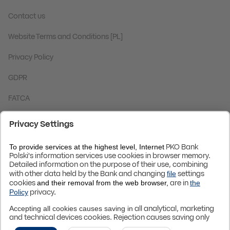
Contact us
Website Terms and Conditions [PL]
Privacy Policy
GDPR
FATCA
Code BIC (Swift):
BPKOPLPW
© 2024 PKO Bank Polski
Up