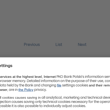
Previous
List
Next
Website Terms and Conditions [PL]
Privacy Policy