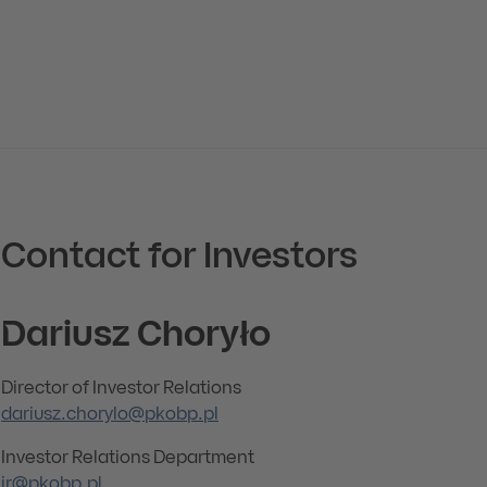
Contact for Investors
Dariusz Choryło
Director of Investor Relations
dariusz.chorylo@pkobp.pl
Investor Relations Department
ir@pkobp.pl