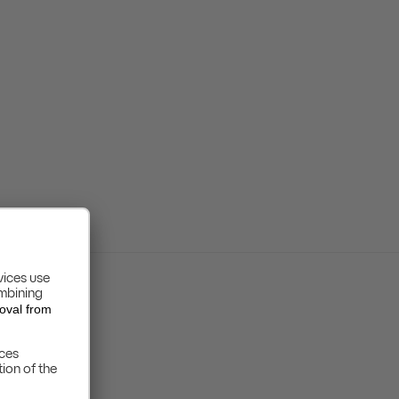
GDPR
FATCA