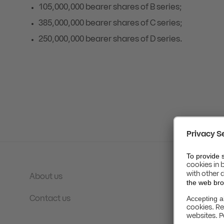
105,000,000 bearer shares of B series;
385,000,000 bearer shares of C series;
250,000,000 bearer shares of D series.
About us
Contact us