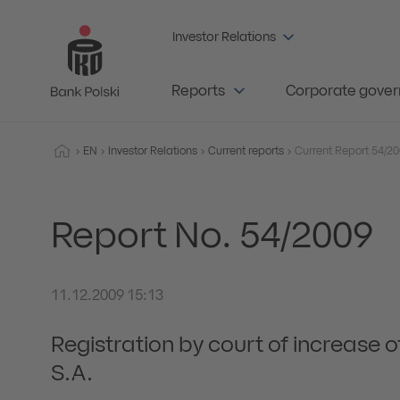
Investor Relations
Reports
Corporate gove
EN
Investor Relations
Current reports
Report No. 54/2009
11.12.2009 15:13
Registration by court of increase o
S.A.