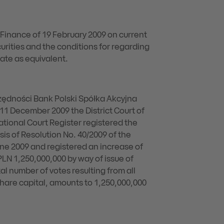
f Finance of 19 February 2009 on current
urities and the conditions for regarding
ate as equivalent.
dności Bank Polski Spółka Akcyjna
 11 December 2009 the District Court of
National Court Register registered the
s of Resolution No. 40/2009 of the
ne 2009 and registered an increase of
PLN 1,250,000,000 by way of issue of
al number of votes resulting from all
 share capital, amounts to 1,250,000,000