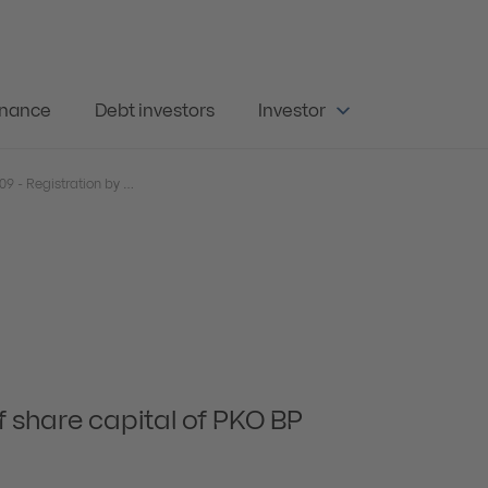
rnance
Debt investors
Investor
Current Report 54/2009 - Registration by court of increase of share capital of PKO BP S.A.
f share capital of PKO BP