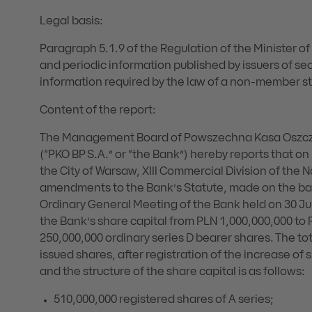
Legal basis:
Paragraph 5.1.9 of the Regulation of the Minister o
and periodic information published by issuers of sec
information required by the law of a non-member st
Content of the report:
The Management Board of Powszechna Kasa Oszczę
(“PKO BP S.A.” or “the Bank”) hereby reports that on
the City of Warsaw, XIII Commercial Division of the 
amendments to the Bank’s Statute, made on the basi
Ordinary General Meeting of the Bank held on 30 Ju
the Bank’s share capital from PLN 1,000,000,000 to 
250,000,000 ordinary series D bearer shares. The tot
issued shares, after registration of the increase of
and the structure of the share capital is as follows:
510,000,000 registered shares of A series;