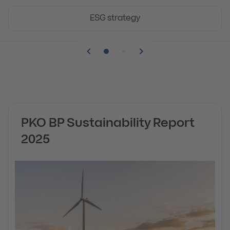
ESG strategy
Pozycja numer 1
Pozycja numer 2
PKO BP Sustainability Report
2025