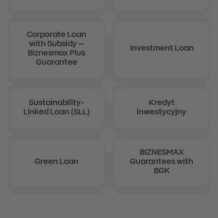
Corporate Loan
with Subsidy –
Investment Loan
Biznesmax Plus
Guarantee
Sustainability-
Kredyt
Linked Loan (SLL)
inwestycyjny
BIZNESMAX
Green Loan
Guarantees with
BGK