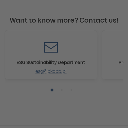
Want to know more? Contact us!
ESG Sustainability Department
Pre
esg@pkobp.pl
Pozycja numer 1
Pozycja numer 2
Pozycja numer 3