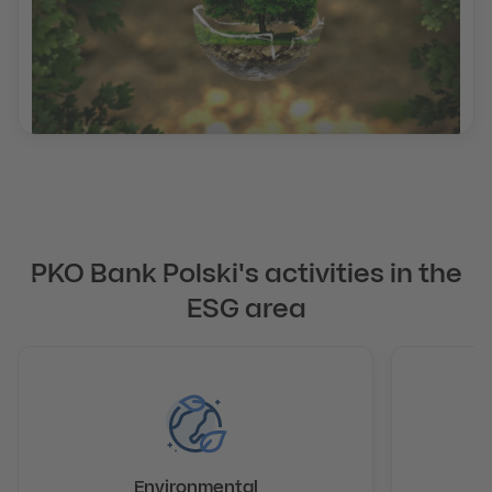
PKO Bank Polski's activities in the
ESG area
Environmental