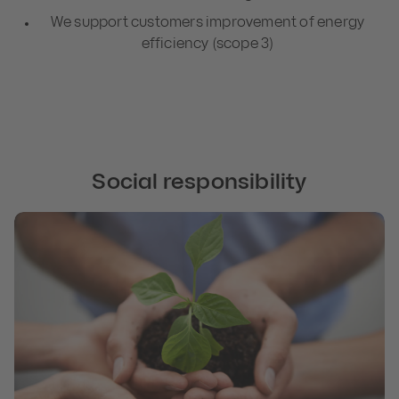
We support customers improvement of energy
efficiency (scope 3)
Social responsibility