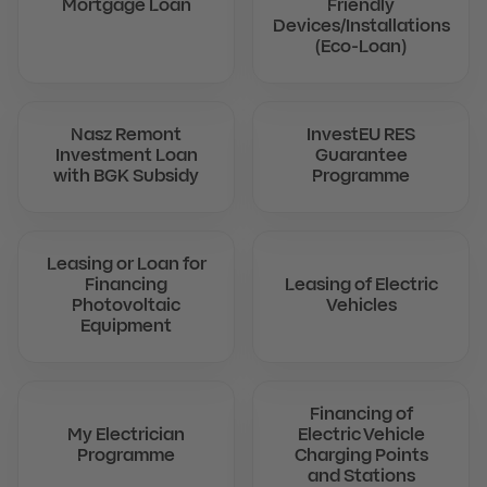
Mortgage Loan
Friendly
Devices/Installations
(Eco-Loan)
Nasz Remont
InvestEU RES
Investment Loan
Guarantee
with BGK Subsidy
Programme
Leasing or Loan for
Financing
Leasing of Electric
Photovoltaic
Vehicles
Equipment
Financing of
My Electrician
Electric Vehicle
Programme
Charging Points
and Stations