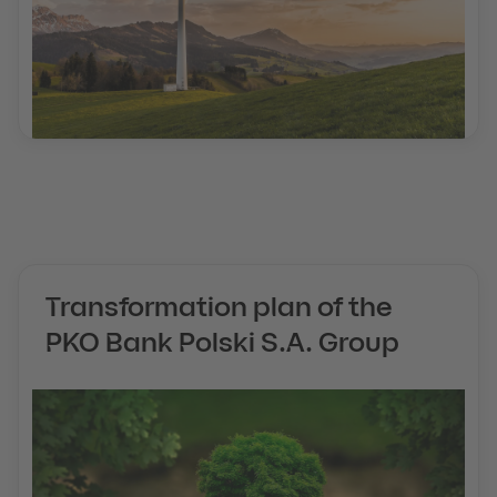
Transformation plan of the
PKO Bank Polski S.A. Group