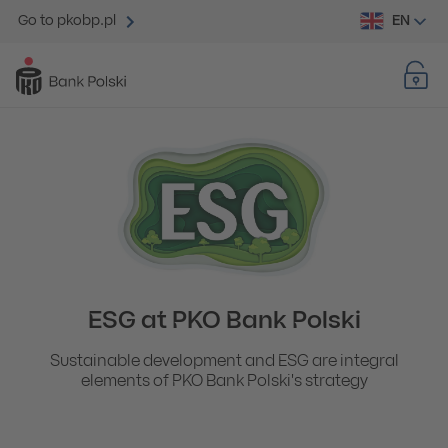
EN
Go to pkobp.pl
ESG at PKO Bank Polski
Sustainable development and ESG are integral
elements of PKO Bank Polski's strategy