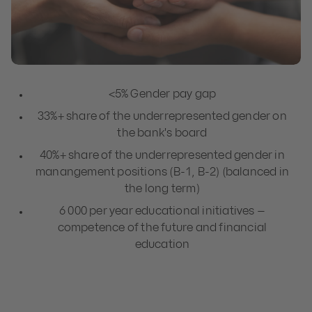
<5% Gender pay gap
33%+ share of the underrepresented gender on
the bank's board
40%+ share of the underrepresented gender in
manangement positions (B-1, B-2) (balanced in
the long term)
6 000 per year educational initiatives –
competence of the future and financial
education