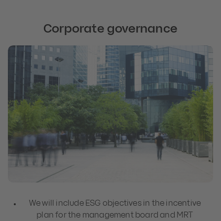
Corporate governance
We will include ESG objectives in the incentive
plan for the management board and MRT