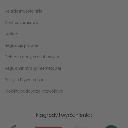
Relacje Inwestorskie
Centrum prasowe
Kariera
Regulacje prawne
Ochrona danych osobowych
Regulamin strony internetowej
Polityka Prywatności
Projekty badawczo-rozwojowe
Nagrody i wyróżnienia: