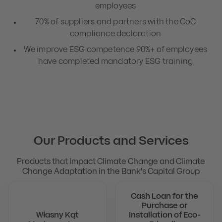
employees
70% of suppliers and partners with the CoC
compliance declaration
We improve ESG competence 90%+ of employees
have completed mandatory ESG training
Our Products and Services
Products that Impact Climate Change and Climate
Change Adaptation in the Bank's Capital Group
Cash Loan for the
Purchase or
Własny Kąt
Installation of Eco-