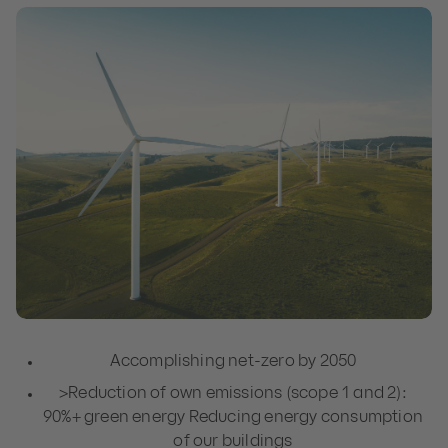
Accomplishing net-zero by 2050
>Reduction of own emissions (scope 1 and 2):
90%+ green energy Reducing energy consumption
of our buildings