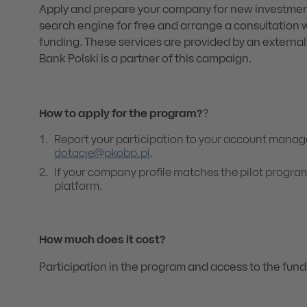
Apply and prepare your company for new investmen
search engine for free and arrange a consultation 
funding. These services are provided by an external
Bank Polski is a partner of this campaign.
How to apply for the program?
?
Report your participation to your account manage
dotacje@pkobp.pl
.
If your company profile matches the pilot program
platform.
How much does it cost?
Participation in the program and access to the fund