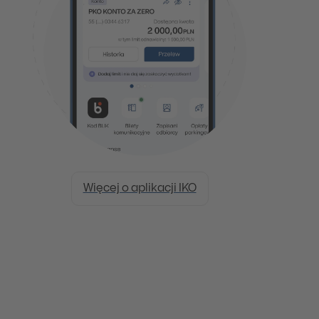
Więcej o aplikacji IKO