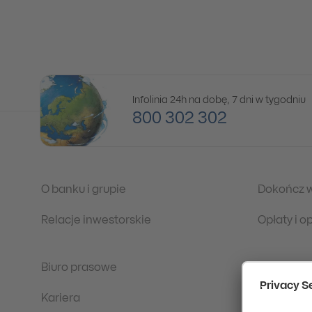
Infolinia 24h na dobę, 7 dni w tygodniu
800 302 302
O banku i grupie
Dokończ 
Relacje inwestorskie
Opłaty i 
Biuro prasowe
Regulacje
Kariera
Ochrona 