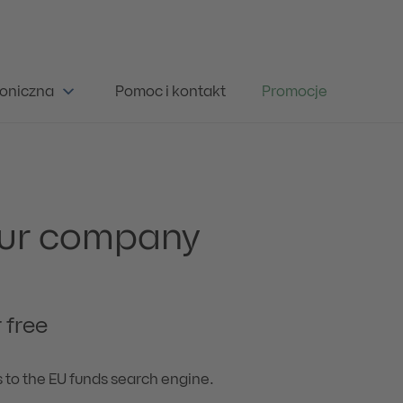
oniczna
Pomoc i kontakt
Promocje
your company
 free
s to the EU funds search engine.