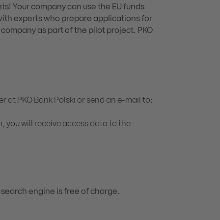
ts! Your company can use the EU funds
with experts who prepare applications for
 company as part of the pilot project. PKO
r at PKO Bank Polski or send an e-mail to:
, you will receive access data to the
 search engine is free of charge.