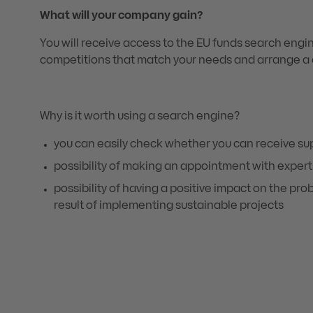
What will your company gain?
You will receive access to the EU funds search engine.
competitions that match your needs and arrange a c
Why is it worth using a search engine?
you can easily check whether you can receive su
possibility of making an appointment with expert
possibility of having a positive impact on the pr
result of implementing sustainable projects