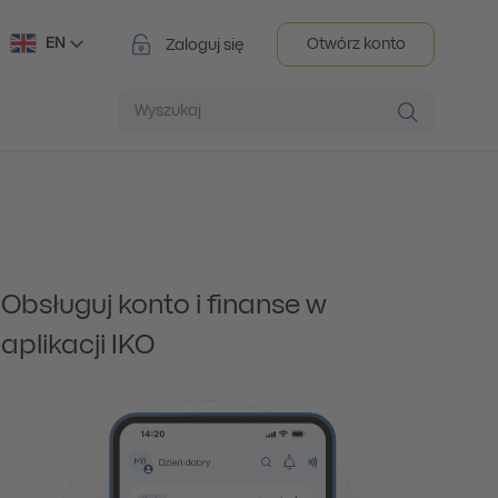
EN
Otwórz konto
Zaloguj się
Wyszukaj
Obsługuj konto i finanse w
aplikacji IKO