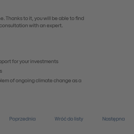
 Thanks to it, you will be able to find
onsultation with an expert.
pport for your investments
s
oblem of ongoing climate change as a
Poprzednia
Wróć do listy
Następna