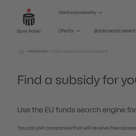
Klient indywidualny
Oferta
Bankowość elektr
Aktualności
Find a subsidy for your company
Find a subsidy for 
Use the EU funds search engine for
You can join companies that will receive free acces