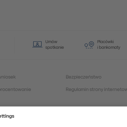
Umów
Placówki
spotkanie
i bankomaty
wniosek
Bezpieczeństwo
oprocentowanie
Regulamin strony interneto
 prawne
Polityka Prywatności
danych osobowych
eDokumenty