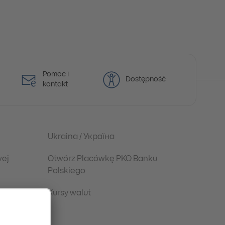
Pomoc i
Dostępność
kontakt
Ukraina / Україна
wej
Otwórz Placówkę PKO Banku
Polskiego
Kursy walut